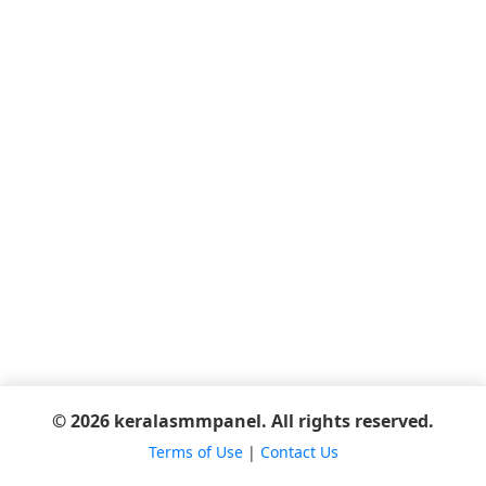
© 2026 keralasmmpanel. All rights reserved.
Terms of Use
|
Contact Us