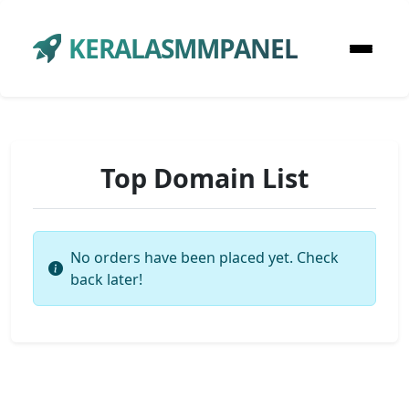
KERALASMMPANEL
Top Domain List
No orders have been placed yet. Check
back later!