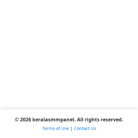
© 2026 keralasmmpanel. All rights reserved.
Terms of Use
|
Contact Us