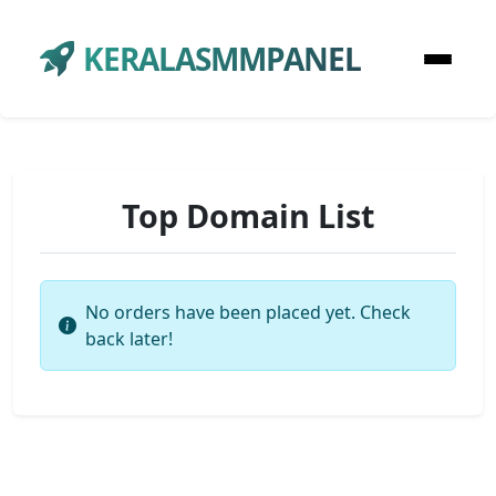
KERALASMMPANEL
Top Domain List
No orders have been placed yet. Check
back later!