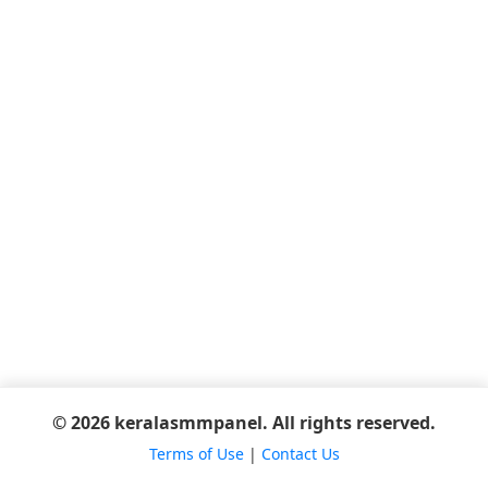
© 2026 keralasmmpanel. All rights reserved.
Terms of Use
|
Contact Us