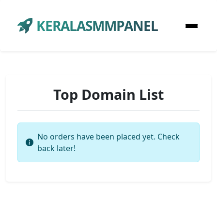
KERALASMMPANEL
Top Domain List
No orders have been placed yet. Check
back later!