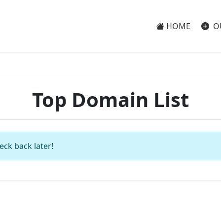
HOME
O
Top Domain List
eck back later!