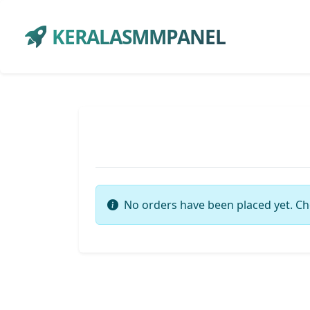
KERALASMMPANEL
No orders have been placed yet. Ch