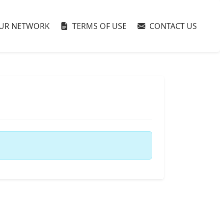
UR NETWORK
TERMS OF USE
CONTACT US