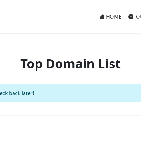
HOME
O
Top Domain List
eck back later!