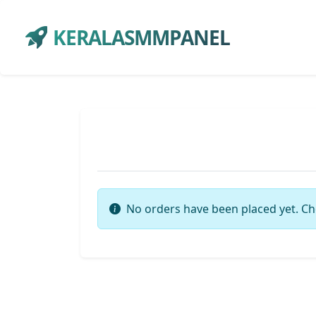
KERALASMMPANEL
No orders have been placed yet. Ch