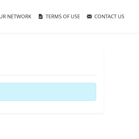
UR NETWORK
TERMS OF USE
CONTACT US