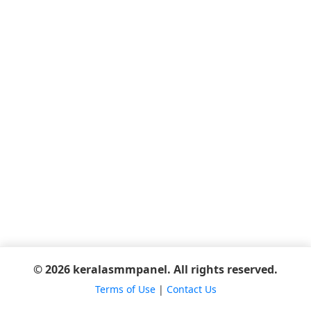
© 2026 keralasmmpanel. All rights reserved.
Terms of Use
|
Contact Us