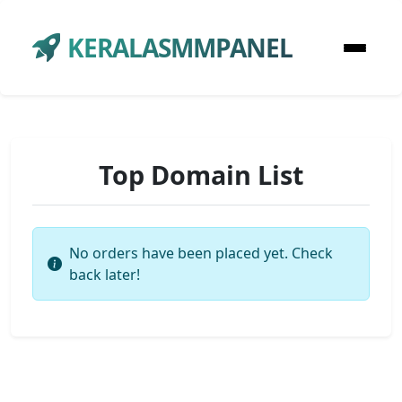
KERALASMMPANEL
Top Domain List
No orders have been placed yet. Check
back later!