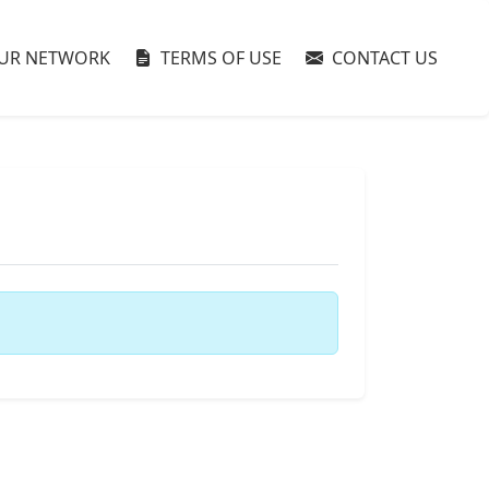
UR NETWORK
TERMS OF USE
CONTACT US