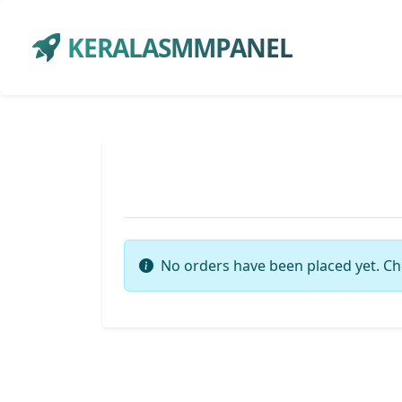
KERALASMMPANEL
No orders have been placed yet. Ch