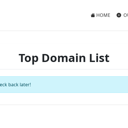
HOME
O
Top Domain List
eck back later!