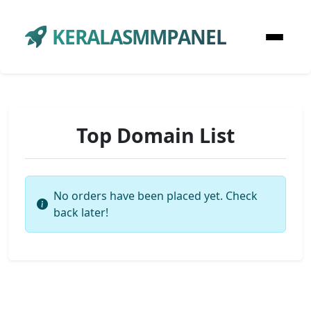
KERALASMMPANEL
Top Domain List
No orders have been placed yet. Check
back later!