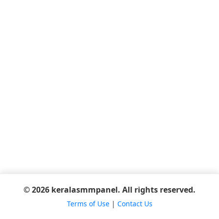
© 2026 keralasmmpanel. All rights reserved.
Terms of Use
|
Contact Us