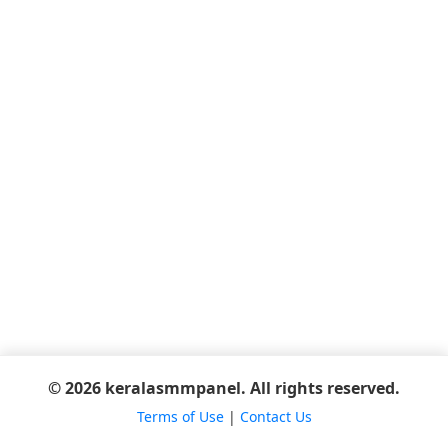
© 2026 keralasmmpanel. All rights reserved.
Terms of Use
|
Contact Us