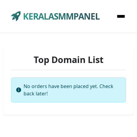
KERALASMMPANEL
Top Domain List
No orders have been placed yet. Check
back later!