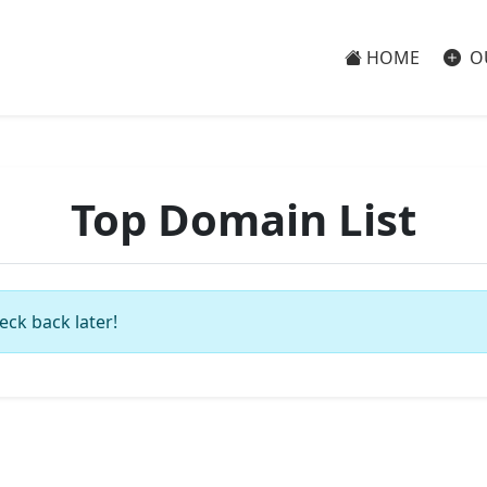
HOME
O
Top Domain List
eck back later!