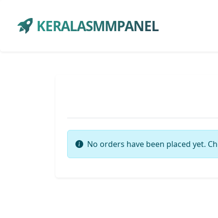
KERALASMMPANEL
No orders have been placed yet. Ch