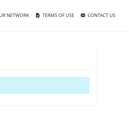
UR NETWORK
TERMS OF USE
CONTACT US