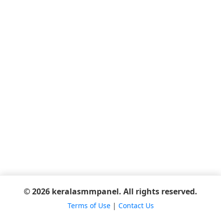
© 2026 keralasmmpanel. All rights reserved.
Terms of Use
|
Contact Us