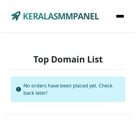
KERALASMMPANEL
Top Domain List
No orders have been placed yet. Check
back later!