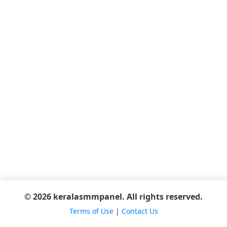
© 2026 keralasmmpanel. All rights reserved.
Terms of Use
|
Contact Us