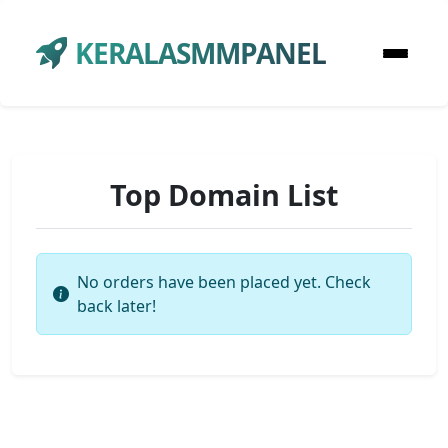
KERALASMMPANEL
Top Domain List
No orders have been placed yet. Check
back later!