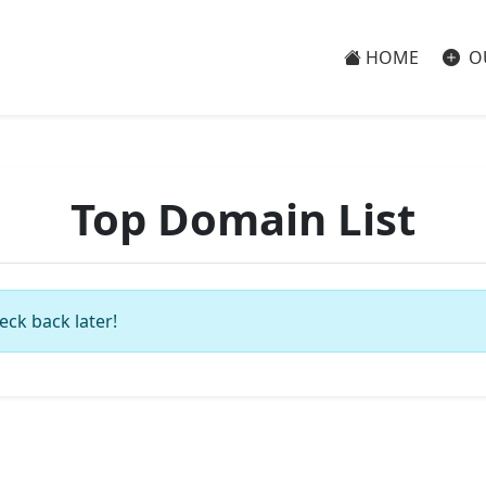
HOME
O
Top Domain List
eck back later!