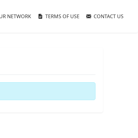
UR NETWORK
TERMS OF USE
CONTACT US