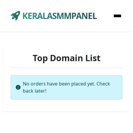
KERALASMMPANEL
Top Domain List
No orders have been placed yet. Check
back later!