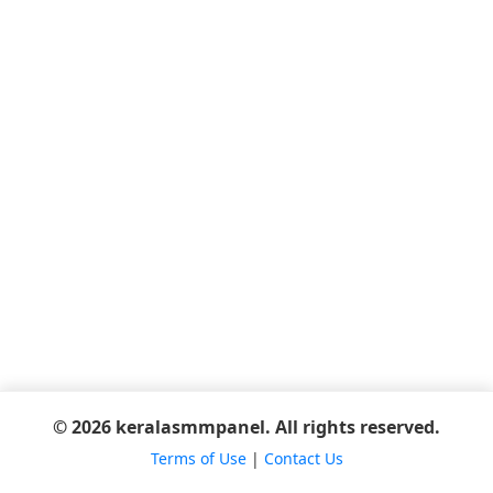
© 2026 keralasmmpanel. All rights reserved.
Terms of Use
|
Contact Us