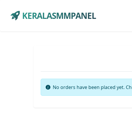
KERALASMMPANEL
No orders have been placed yet. Ch