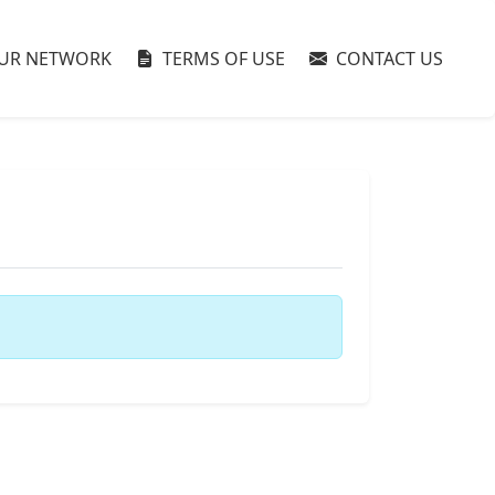
UR NETWORK
TERMS OF USE
CONTACT US