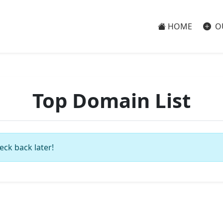
HOME
O
Top Domain List
eck back later!