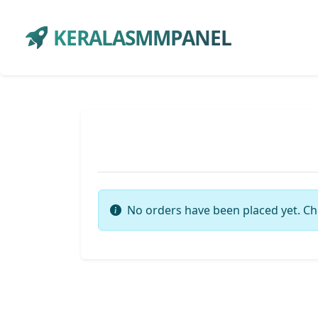
KERALASMMPANEL
No orders have been placed yet. Ch