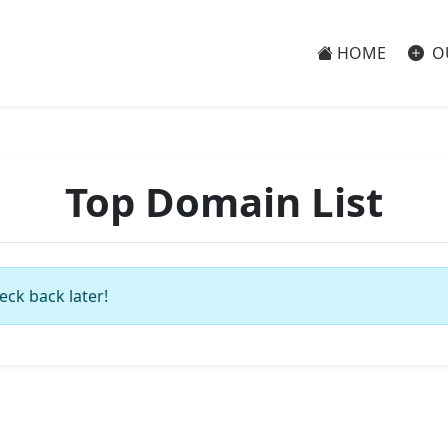
HOME
O
Top Domain List
eck back later!