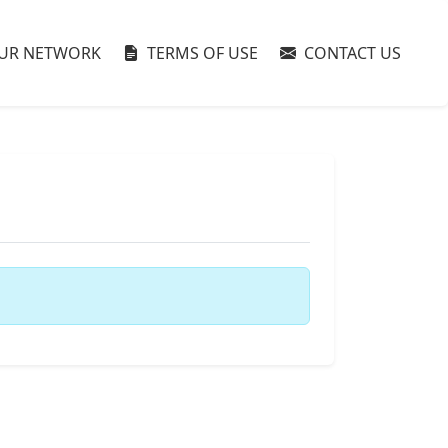
UR NETWORK
TERMS OF USE
CONTACT US