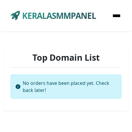
KERALASMMPANEL
Top Domain List
No orders have been placed yet. Check
back later!