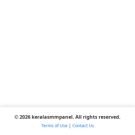
© 2026 keralasmmpanel. All rights reserved.
Terms of Use
|
Contact Us