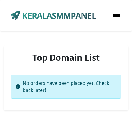
KERALASMMPANEL
Top Domain List
No orders have been placed yet. Check
back later!