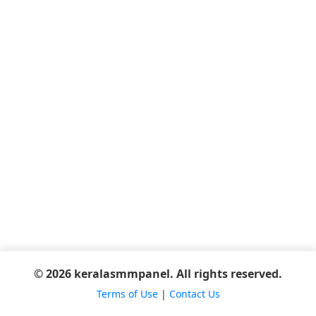
© 2026 keralasmmpanel. All rights reserved.
Terms of Use
|
Contact Us