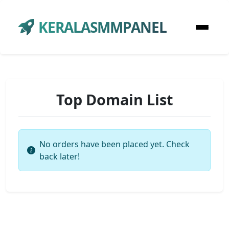
KERALASMMPANEL
Top Domain List
No orders have been placed yet. Check
back later!