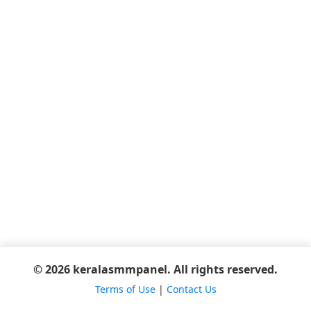
© 2026 keralasmmpanel. All rights reserved.
Terms of Use
|
Contact Us