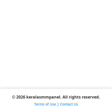
© 2026 keralasmmpanel. All rights reserved.
Terms of Use
|
Contact Us