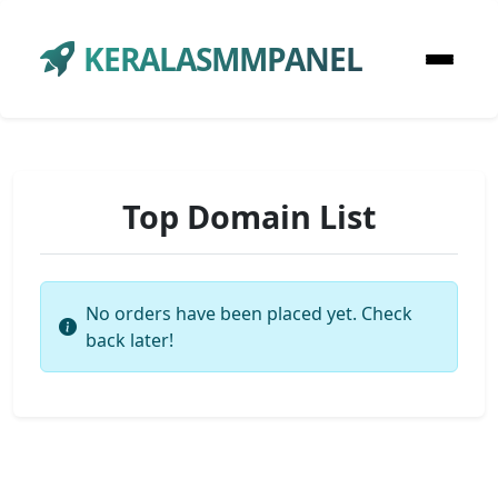
KERALASMMPANEL
Top Domain List
No orders have been placed yet. Check
back later!