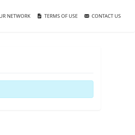
UR NETWORK
TERMS OF USE
CONTACT US