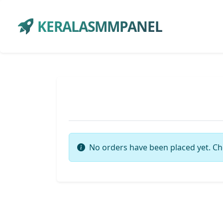
KERALASMMPANEL
No orders have been placed yet. Ch