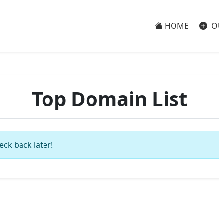
HOME
O
Top Domain List
eck back later!