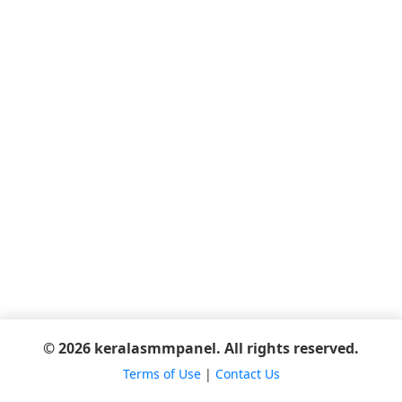
© 2026 keralasmmpanel. All rights reserved.
Terms of Use
|
Contact Us