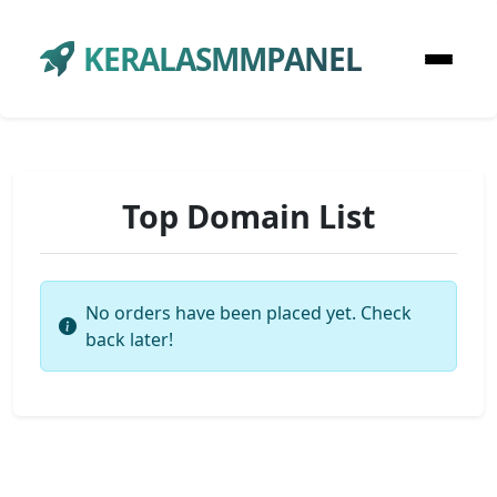
KERALASMMPANEL
Top Domain List
No orders have been placed yet. Check
back later!